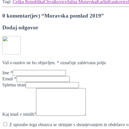
Tagi:
Češka Republika
Chvalkovice
Južna Moravska
Karlin
Kunkovice
0 komentar(jev) “Moravska pomlad 2019”
Dodaj odgovor
Vaš e-naslov ne bo objavljen.
*
označuje zahtevana polja
Ime
*
Email
*
Spletna stran
Kaj imaš v mislih?
Z uporabo tega obrazca se strinjate s shranjevanjem in obdelavo va