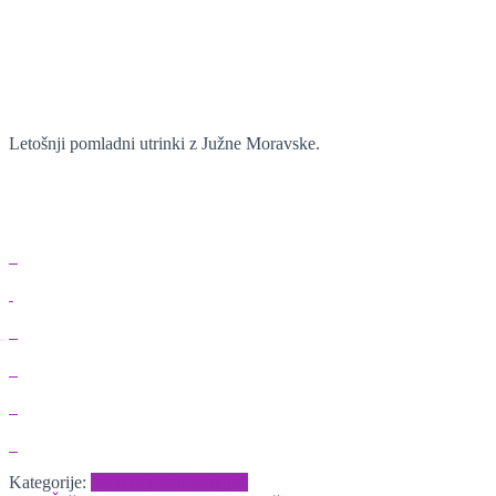
Letošnji pomladni utrinki z Južne Moravske.
Kategorije:
Izleti-dopusti
Pokrajine