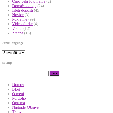
Črno-bela fotografija
(2)
Domače okolje
(24)
Izleti-dopusti
(45)
Novice
(3)
Pokrajine
(99)
Video zbirke
(4)
Vodiči
(12)
Zračna
(15)
Jezik/language
Iskanje
Išči:
Domov
Blog
O meni
Portfolio
Oprema
Nagrade-Objave
Trgovina