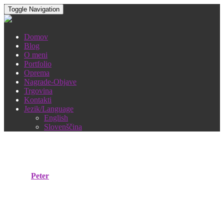
Toggle Navigation
Domov
Blog
O meni
Portfolio
Oprema
Nagrade-Objave
Trgovina
Kontakti
Jezik/Language
English
Slovenščina
Moravska pomlad 2019
Objavil
Peter
18. maja, 2019