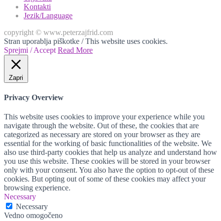
Kontakti
Jezik/Language
copyright © www.peterzajfrid.com
Stran uporablja piškotke / This website uses cookies.
Sprejmi / Accept
Read More
Zapri
Privacy Overview
This website uses cookies to improve your experience while you
navigate through the website. Out of these, the cookies that are
categorized as necessary are stored on your browser as they are
essential for the working of basic functionalities of the website. We
also use third-party cookies that help us analyze and understand how
you use this website. These cookies will be stored in your browser
only with your consent. You also have the option to opt-out of these
cookies. But opting out of some of these cookies may affect your
browsing experience.
Necessary
Necessary
Vedno omogočeno