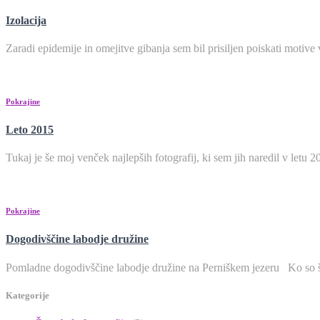
Izolacija
Zaradi epidemije in omejitve gibanja sem bil prisiljen poiskati moti
Pokrajine
Leto 2015
Tukaj je še moj venček najlepših fotografij, ki sem jih naredi
Pokrajine
Dogodivščine labodje družine
Pomladne dogodivščine labodje družine na Perniškem
Kategorije