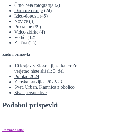
Črno-bela fotografija
(2)
Domače okolje
(24)
Izleti-dopusti
(45)
Novice
(3)
Pokrajine
(99)
Video zbirke
(4)
Vodiči
(12)
Zračna
(15)
Zadnji prispevki
10 krajev v Sloveniji, za katere še
verjetno niste slišali: 3. del
Pomlad 2024
Zimska pravljica 2022/23
Sveti Urban, Kamnica z okolico
Stvar perspektive
Podobni prispevki
Domače okolje