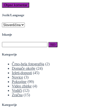
Jezik/Language
Iskanje
Išči:
Kategorije
Črno-bela fotografija
(2)
Domače okolje
(24)
Izleti-dopusti
(45)
Novice
(3)
Pokrajine
(99)
Video zbirke
(4)
Vodiči
(12)
Zračna
(15)
Kategorije