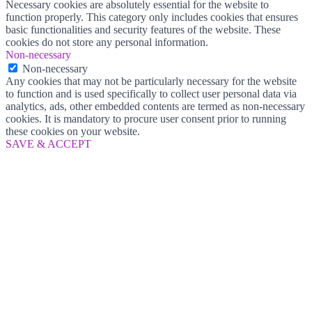
Necessary cookies are absolutely essential for the website to
function properly. This category only includes cookies that ensures
basic functionalities and security features of the website. These
cookies do not store any personal information.
Non-necessary
Non-necessary
Any cookies that may not be particularly necessary for the website
to function and is used specifically to collect user personal data via
analytics, ads, other embedded contents are termed as non-necessary
cookies. It is mandatory to procure user consent prior to running
these cookies on your website.
SAVE & ACCEPT