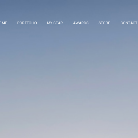
T ME
PORTFOLIO
MY GEAR
AWARDS
STORE
CONTACT