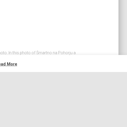
hoto. In this photo of Šmartno na Pohorju a
 to ruin the scene. Here's a way, how this can
ead More