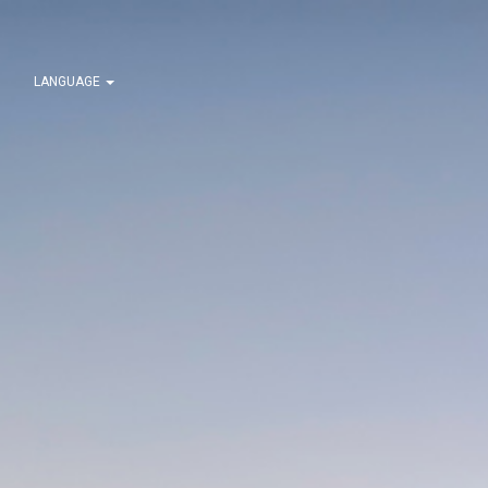
LANGUAGE