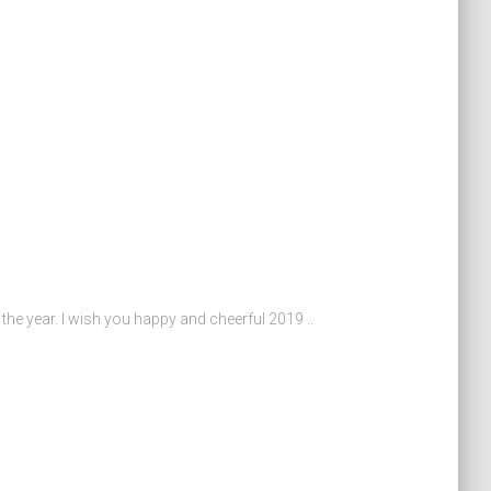
the year. I wish you happy and cheerful 2019 ..