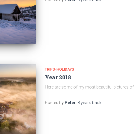
TRIPS-HOLIDAYS
Year 2018
Here are some of my most beautiful pictures of 
Posted by
Peter
,
8 years
back