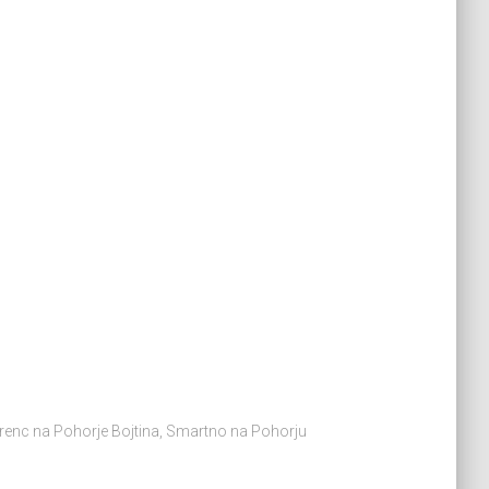
ovrenc na Pohorje Bojtina, Smartno na Pohorju