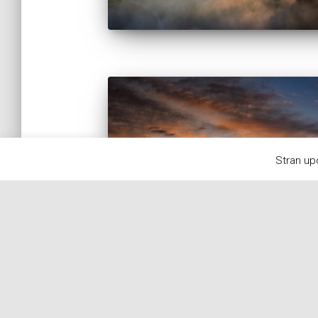
Stran up