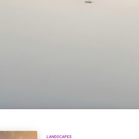
LANDSCAPES