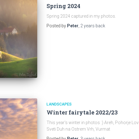
Spring 2024
Spring 2024 captured in my photos.
Posted by
Peter
,
2 years
back
LANDSCAPES
Winter fairytale 2022/23
This year's winter in photos :) Areh, Pohorje L
Sveti Duh na Ostrem Vrh, Vurmat
Posted by
Peter
,
3 years
back