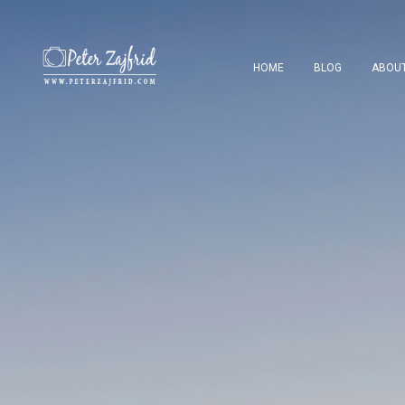
HOME
BLOG
ABOU