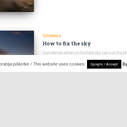
TUTORIALS
How to fix the sky
Sometimes when on the field sky can ruin the p
black cloud appeared on the horizon, and started
orablja piškotke / This website uses cookies.
R
Sprejmi / Accept
be corrected in Photoshop. 1. With
Read on ....
Posted by
Peter
,
8 years
back