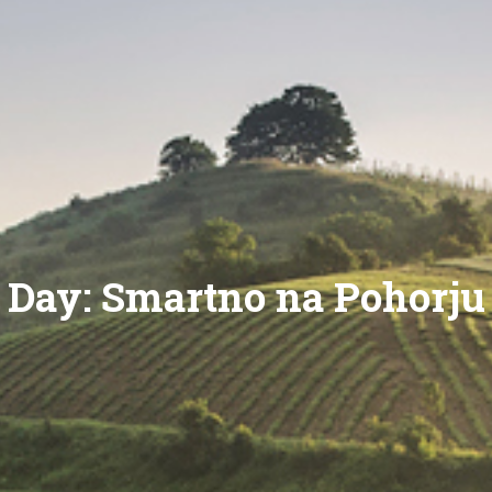
Day:
Smartno na Pohorju