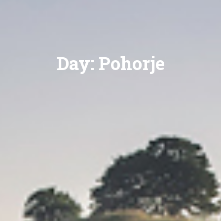
Day:
Pohorje