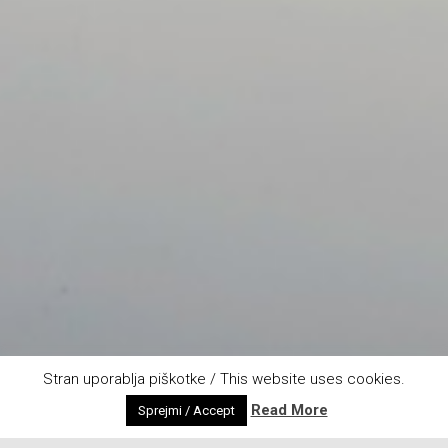
Stran uporablja piškotke / This website uses cookies.
Read More
Sprejmi / Accept